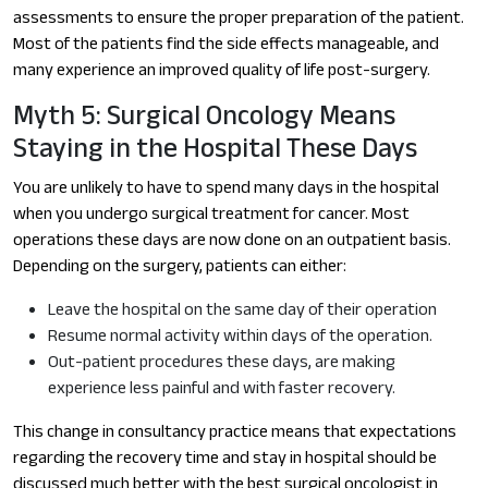
assessments to ensure the proper preparation of the patient.
Most of the patients find the side effects manageable, and
many experience an improved quality of life post-surgery.
Myth 5: Surgical Oncology Means
Staying in the Hospital These Days
You are unlikely to have to spend many days in the hospital
when you undergo surgical treatment for cancer. Most
operations these days are now done on an outpatient basis.
Depending on the surgery, patients can either:
Leave the hospital on the same day of their operation
Resume normal activity within days of the operation.
Out-patient procedures these days, are making
experience less painful and with faster recovery.
This change in consultancy practice means that expectations
regarding the recovery time and stay in hospital should be
discussed much better with the best surgical oncologist in