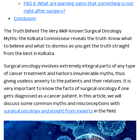
FAQ 4: What are warning signs that something is not
right after surgery?
Conclusion
The Truth Behind The Very Well-known Surgical Oncology
Myths-the Kolkata Connoisseur reveals the truth. Know what
to believe and what to dismiss as you get the truth straight
from the best in Kolkata.
Surgical oncology involves extremely integral parts of any type
of cancer treatment and harbors innumerable myths, thus
giving useless anxiety to the patients and their relatives. It is
very important to know the facts of surgical oncology if one
gets diagnosed as a cancer patient. In this article, we will
discuss some common myths and misconceptions with
surgical oncology and insight from experts
in the field.