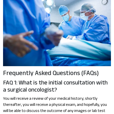
Frequently Asked Questions (FAQs)
FAQ 1: What is the initial consultation with
a surgical oncologist?
You will receive a review of your medical history; shortly
thereafter, you will receive a physical exam, and hopefully, you
will be able to discuss the outcome of any images or lab test