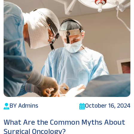
BY Admins
October 16, 2024
What Are the Common Myths About
Surgical Oncology?