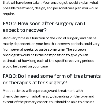
that will have been taken. Your oncologist would explain what
possible treatment, design, and personal care plan you would
require.
FAQ 2: How soon after surgery can I
expect to recover?
Recovery time is a function of the kind of surgery and can be
mainly dependent on your health. Recovery periods could vary
from several weeks to quite some time. The surgeon
oncologist would be in the best position to give you an
estimate of how long each of the specific recovery periods
would be based on your case.
FAQ 3: Do I need some form of treatments
or therapies after surgery?
Most patients will require adjuvant treatment with
chemotherapy or radiotherapy, depending on the type and
extent of the primary cancer. You should be able to discuss