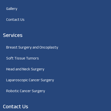
Gallery
Contact Us
Services
Breast Surgery and Oncoplasty
Soft Tissue Tumors
Head and Neck Surgery
Laparoscopic Cancer Surgery
Robotic Cancer Surgery
Contact Us