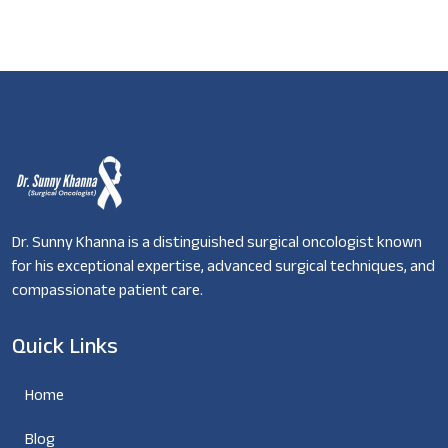
Dr. Sunny Khanna is a distinguished surgical oncologist known
for his exceptional expertise, advanced surgical techniques, and
compassionate patient care.
Quick Links
Home
Blog