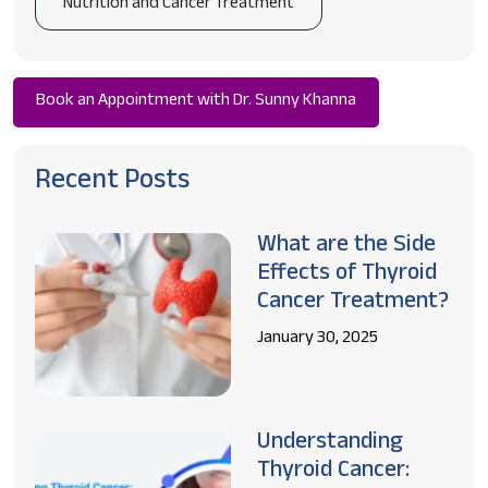
Nutrition and Cancer Treatment
Book an Appointment with Dr. Sunny Khanna
Recent Posts
What are the Side
Effects of Thyroid
Cancer Treatment?
January 30, 2025
Understanding
Thyroid Cancer: