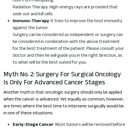
cells from multiplying.
Radiation Therapy: High-energy rays are provided that
seek out and kill cells.
Immuno-Therapy
: It tries to improve the host immunity
against the tumor.
Surgery can be considered as independent or surgery can
be considered in combination with the above treatment
for the best treatment of the patient. Please consult your
doctor and then he will guide you in the right direction, as
to what will be the best suited for you.
Myth No. 2: Surgery For Surgical Oncology
Is Only For Advanced Cancer Stages
Another myth is that oncologic surgery should only be applied
when the cancer is advanced. Yet equally as common, however,
are times where the best time to intervene surgically would be
in one of these situations:
Early-Stage Cancer
: Most tumors will be removed before