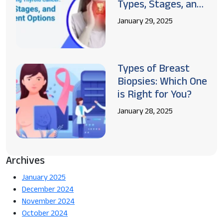
Types, Stages, and
Treatment Options
January 29, 2025
Types of Breast
Biopsies: Which One
is Right for You?
January 28, 2025
Archives
January 2025
December 2024
November 2024
October 2024