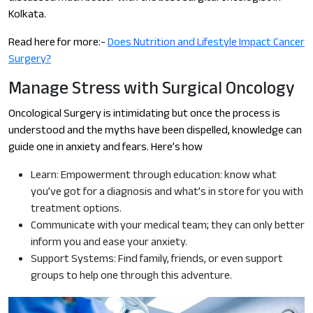
Kolkata.
Read here for more:-
Does Nutrition and Lifestyle Impact Cancer
Surgery?
Manage Stress with Surgical Oncology
Oncological Surgery is intimidating but once the process is
understood and the myths have been dispelled, knowledge can
guide one in anxiety and fears. Here’s how
Learn: Empowerment through education: know what
you’ve got for a diagnosis and what’s in store for you with
treatment options.
Communicate with your medical team; they can only better
inform you and ease your anxiety.
Support Systems: Find family, friends, or even support
groups to help one through this adventure.