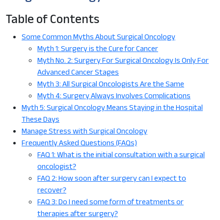
Table of Contents
Some Common Myths About Surgical Oncology
Myth 1: Surgery is the Cure for Cancer
Myth No. 2: Surgery For Surgical Oncology Is Only For
Advanced Cancer Stages
Myth 3: All Surgical Oncologists Are the Same
Myth 4: Surgery Always Involves Complications
Myth 5: Surgical Oncology Means Staying in the Hospital
These Days
Manage Stress with Surgical Oncology
Frequently Asked Questions (FAQs)
FAQ 1: What is the initial consultation with a surgical
oncologist?
FAQ 2: How soon after surgery can I expect to
recover?
FAQ 3: Do I need some form of treatments or
therapies after surgery?