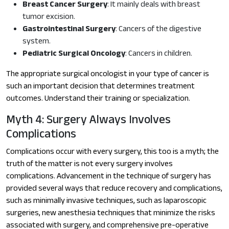
Breast Cancer Surgery
: It mainly deals with breast
tumor excision.
Gastrointestinal Surgery
: Cancers of the digestive
system.
Pediatric Surgical Oncology
: Cancers in children.
The appropriate surgical oncologist in your type of cancer is
such an important decision that determines treatment
outcomes. Understand their training or specialization.
Myth 4: Surgery Always Involves
Complications
Complications occur with every surgery, this too is a myth; the
truth of the matter is not every surgery involves
complications. Advancement in the technique of surgery has
provided several ways that reduce recovery and complications,
such as minimally invasive techniques, such as laparoscopic
surgeries, new anesthesia techniques that minimize the risks
associated with surgery, and comprehensive pre-operative