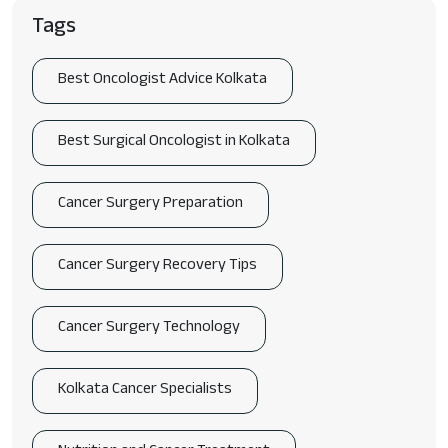
Tags
Best Oncologist Advice Kolkata
Best Surgical Oncologist in Kolkata
Cancer Surgery Preparation
Cancer Surgery Recovery Tips
Cancer Surgery Technology
Kolkata Cancer Specialists