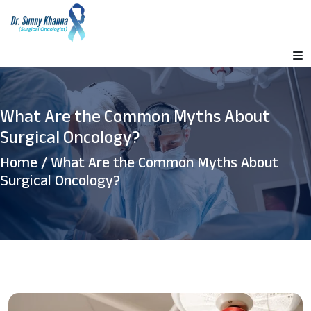
What Are the Common Myths About
Surgical Oncology?
Home
/ What Are the Common Myths About
Surgical Oncology?