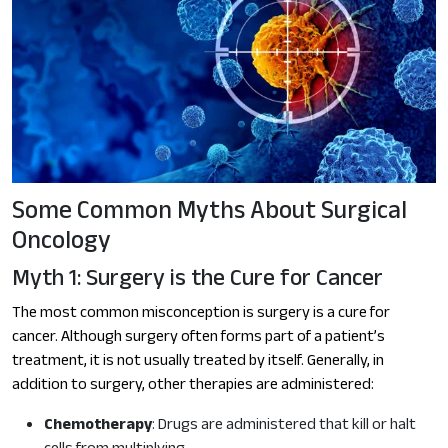
Some Common Myths About Surgical
Oncology
Myth 1: Surgery is the Cure for Cancer
The most common misconception is surgery is a cure for
cancer. Although surgery often forms part of a patient’s
treatment, it is not usually treated by itself. Generally, in
addition to surgery, other therapies are administered:
Chemotherapy
: Drugs are administered that kill or halt