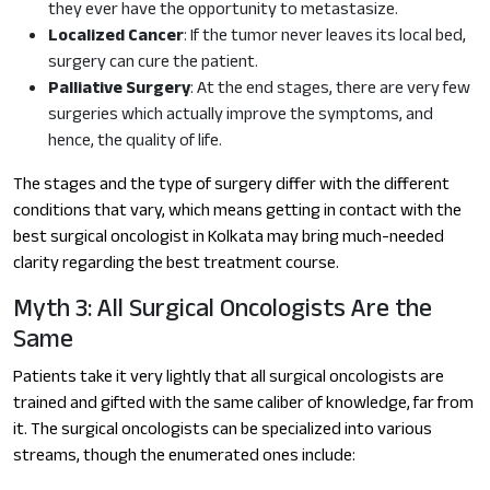
they ever have the opportunity to metastasize.
Localized Cancer
: If the tumor never leaves its local bed,
surgery can cure the patient.
Palliative Surgery
: At the end stages, there are very few
surgeries which actually improve the symptoms, and
hence, the quality of life.
The stages and the type of surgery differ with the different
conditions that vary, which means getting in contact with the
best surgical oncologist in Kolkata may bring much-needed
clarity regarding the best treatment course.
Myth 3: All Surgical Oncologists Are the
Same
Patients take it very lightly that all surgical oncologists are
trained and gifted with the same caliber of knowledge, far from
it. The surgical oncologists can be specialized into various
streams, though the enumerated ones include: