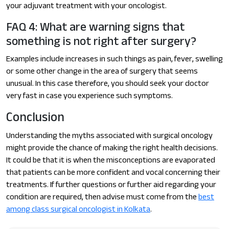
your adjuvant treatment with your oncologist.
FAQ 4: What are warning signs that
something is not right after surgery?
Examples include increases in such things as pain, fever, swelling
or some other change in the area of surgery that seems
unusual. In this case therefore, you should seek your doctor
very fast in case you experience such symptoms.
Conclusion
Understanding the myths associated with surgical oncology
might provide the chance of making the right health decisions.
It could be that it is when the misconceptions are evaporated
that patients can be more confident and vocal concerning their
treatments. If further questions or further aid regarding your
condition are required, then advise must come from the
best
among class surgical oncologist in Kolkata
.