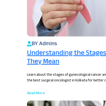
BY Admins
Understanding the Stages 
They Mean
Learn about the stages of gynecological cancer a
the best surgical oncologist in Kolkata for better c
Read More