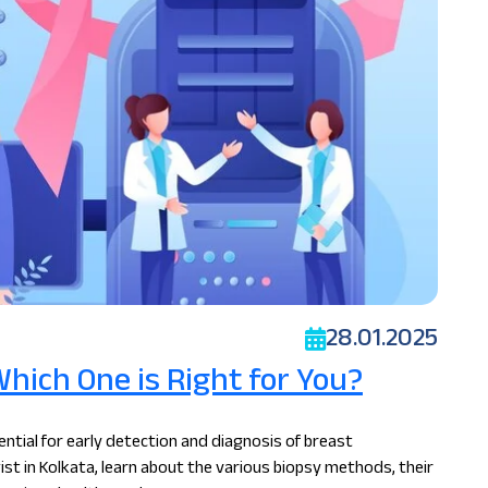
28.01.2025
Which One is Right for You?
ntial for early detection and diagnosis of breast
ist in Kolkata, learn about the various biopsy methods, their