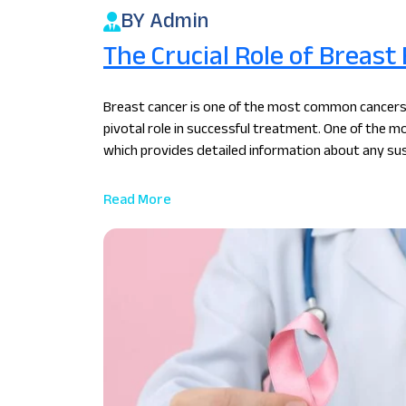
BY Admin
The Crucial Role of Breast
Breast cancer is one of the most common cancers
pivotal role in successful treatment. One of the mo
which provides detailed information about any sus
oncologist in Kolkata, Dr. Sunny Khanna emphasize
diagnosis and guiding effective treatment strateg
Read More