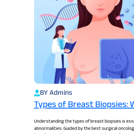
BY Admins
Types of Breast Biopsies: 
Understanding the types of breast biopsies is esse
abnormalities. Guided by the best surgical oncolog