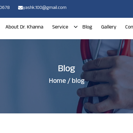
80678
yashk.100@gmail.com
About Dr. Khanna
Service
Blog
Gallery
Con
Blog
Home
/ blog