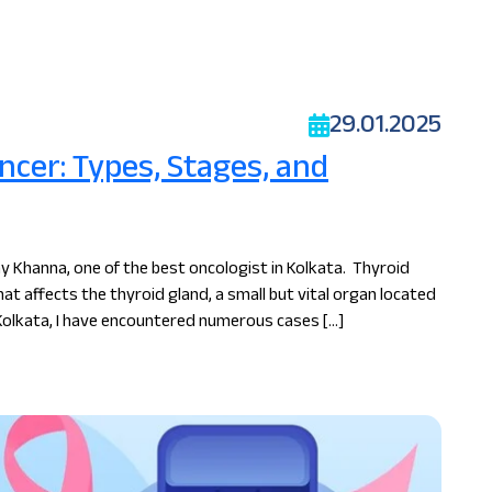
29.01.2025
cer: Types, Stages, and
y Khanna, one of the best oncologist in Kolkata. Thyroid
hat affects the thyroid gland, a small but vital organ located
 Kolkata, I have encountered numerous cases […]