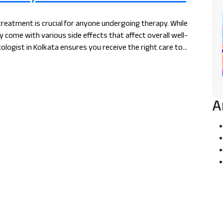
treatment is crucial for anyone undergoing therapy. While
 come with various side effects that affect overall well-
ologist in Kolkata ensures you receive the right care to
journey.
A