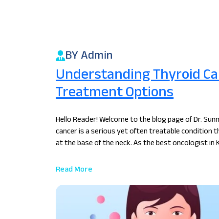
BY Admin
Understanding Thyroid Can
Treatment Options
Hello Reader! Welcome to the blog page of Dr. Sunn
cancer is a serious yet often treatable condition t
at the base of the neck. As the best oncologist in
Read More