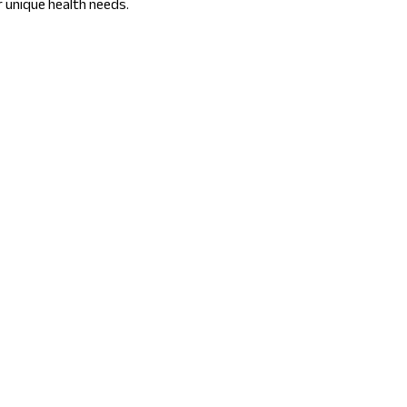
r unique health needs.