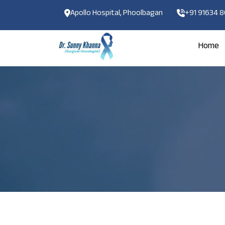
Apollo Hospital, Phoolbagan
+91 91634 
Home