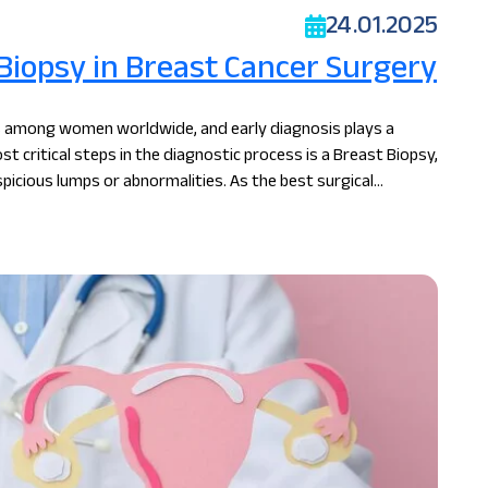
24.01.2025
 Biopsy in Breast Cancer Surgery
 among women worldwide, and early diagnosis plays a
st critical steps in the diagnostic process is a Breast Biopsy,
picious lumps or abnormalities. As the best surgical
s the importance of breast biopsy in ensuring accurate
ies.