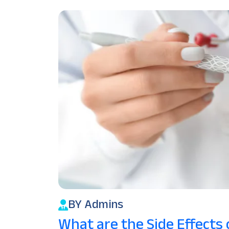
BY Admins
What are the Side Effects