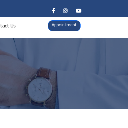
Appointment
tact Us