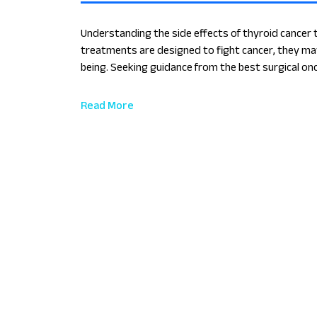
Understanding the side effects of thyroid cancer 
treatments are designed to fight cancer, they may
being. Seeking guidance from the best surgical onc
manage these effects and enhance your recovery 
Read More