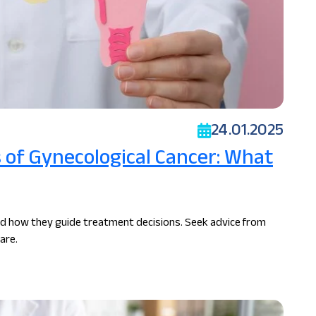
24.01.2025
of Gynecological Cancer: What
nd how they guide treatment decisions. Seek advice from
are.