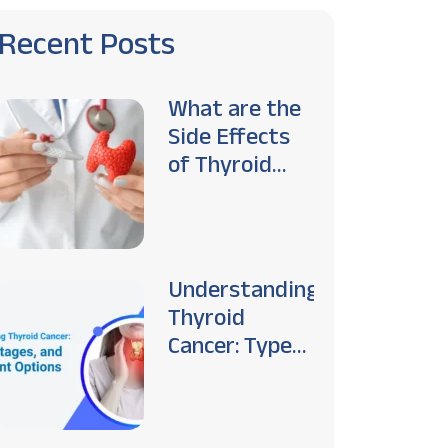
Recent Posts
What are the
Side Effects
of Thyroid
Cancer
Treatment?
Understanding
Thyroid
Cancer: Types,
Stages, and
Treatment
Options