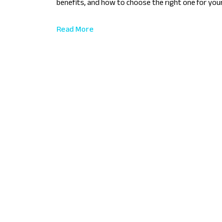
benefits, and how to choose the right one for you
Read More