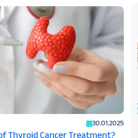
30.01.2025
 of Thyroid Cancer Treatment?