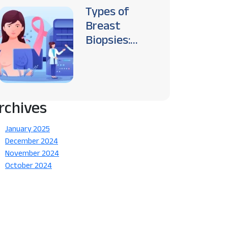
Types of
Breast
Biopsies:
Which One is
Right for You?
rchives
January 2025
December 2024
November 2024
October 2024